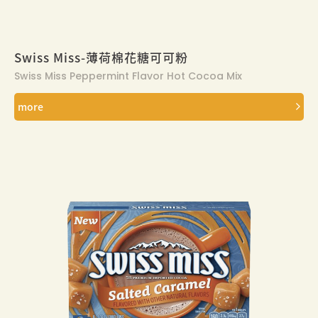
Swiss Miss-薄荷棉花糖可可粉
Swiss Miss Peppermint Flavor Hot Cocoa Mix
more