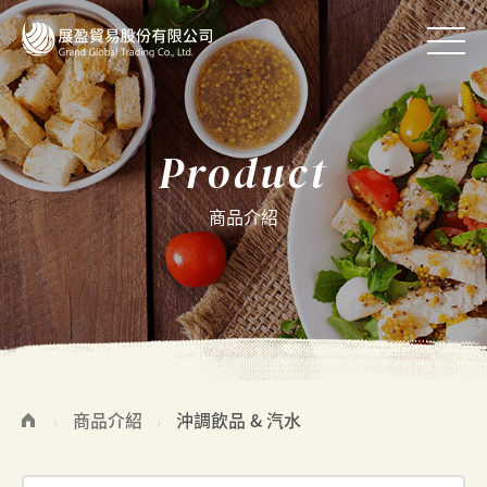
Product
商品介紹
商品介紹
沖調飲品 & 汽水