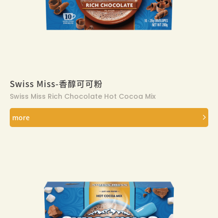
Swiss Miss-香醇可可粉
Swiss Miss Rich Chocolate Hot Cocoa Mix
more