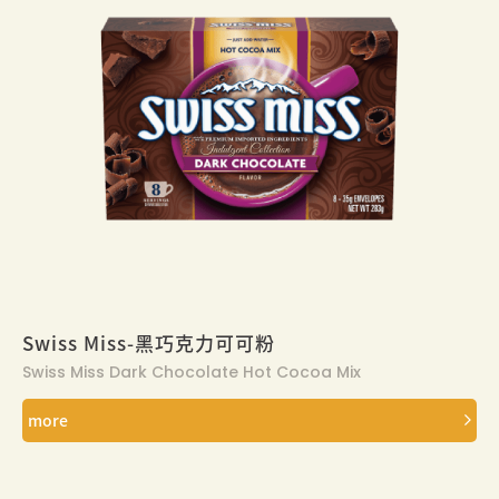
Swiss Miss-黑巧克力可可粉
Swiss Miss Dark Chocolate Hot Cocoa Mix
more