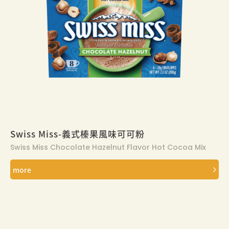
Swiss Miss-義式榛果風味可可粉
Swiss Miss Chocolate Hazelnut Flavor Hot Cocoa Mix
more