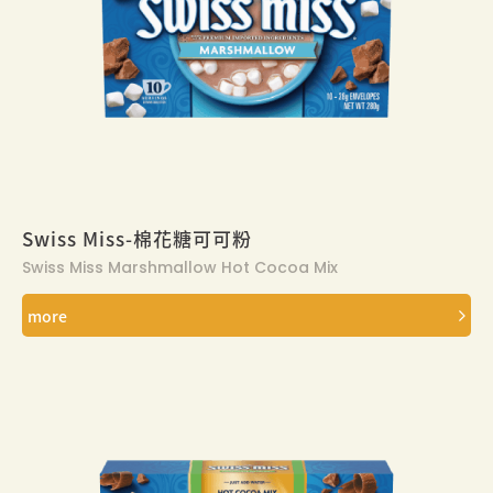
Swiss Miss-棉花糖可可粉
Swiss Miss Marshmallow Hot Cocoa Mix
more