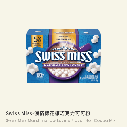
Swiss Miss-濃情棉花糖巧克力可可粉
Swiss Miss Marshmallow Lovers Flavor Hot Cocoa Mix