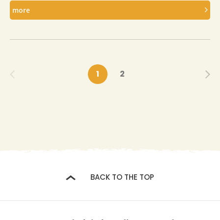
more
1
2
BACK TO THE TOP