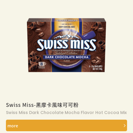
Swiss Miss-黑摩卡風味可可粉
Swiss Miss Dark Chocolate Mocha Flavor Hot Cocoa Mix
more