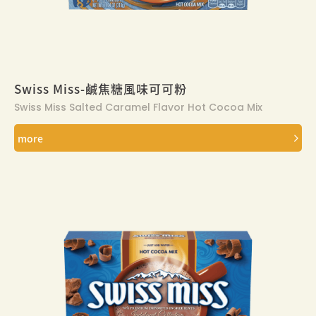
Swiss Miss-鹹焦糖風味可可粉
Swiss Miss Salted Caramel Flavor Hot Cocoa Mix
more