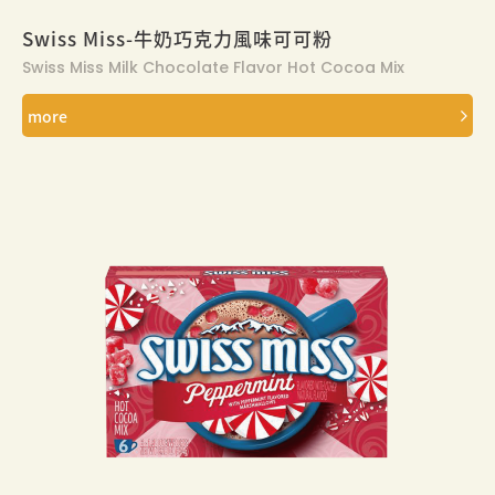
Swiss Miss-牛奶巧克力風味可可粉
Swiss Miss Milk Chocolate Flavor Hot Cocoa Mix
more