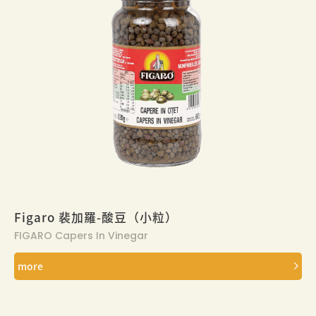
Figaro 裴加羅-酸豆（小粒）
FIGARO Capers In Vinegar
more