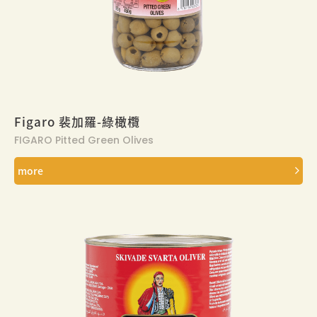
Figaro 裴加羅-綠橄欖
FIGARO Pitted Green Olives
more