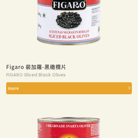
Figaro 裴加羅-黑橄欖片
FIGARO Sliced Black Olives
more