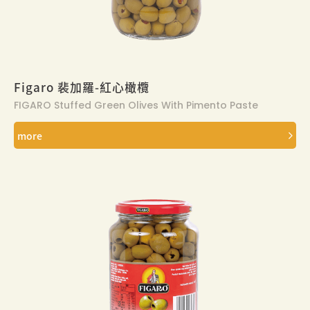
Figaro 裴加羅-紅心橄欖
FIGARO Stuffed Green Olives With Pimento Paste
more