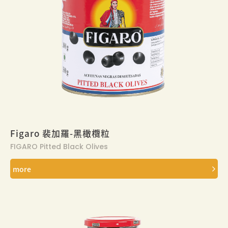
Figaro 裴加羅-黑橄欖粒
FIGARO Pitted Black Olives
more