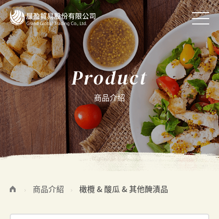
Product
商品介紹
商品介紹
橄欖 & 酸瓜 & 其他醃漬品