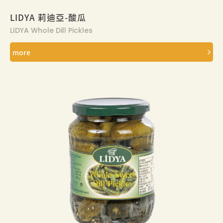
LIDYA 莉迪亞-酸瓜
LIDYA Whole Dill Pickles
more