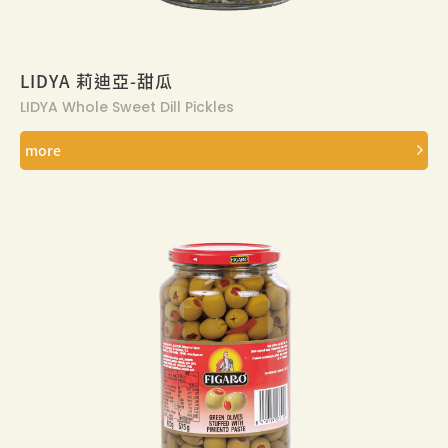
LIDYA 莉迪亞-甜瓜
LIDYA Whole Sweet Dill Pickles
more