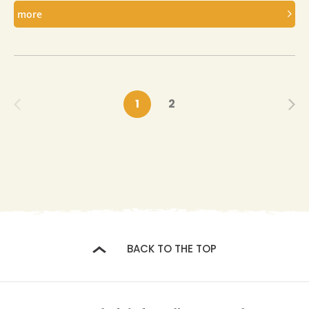
more
1
2
BACK TO THE TOP