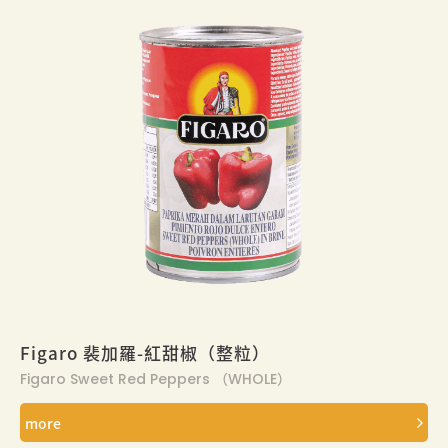
Figaro 裴加羅-紅甜椒（整粒）
Figaro Sweet Red Peppers （WHOLE）
more