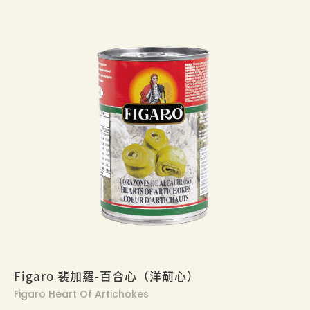
Figaro 裴加羅-百合心（洋薊心）
Figaro Heart Of Artichokes